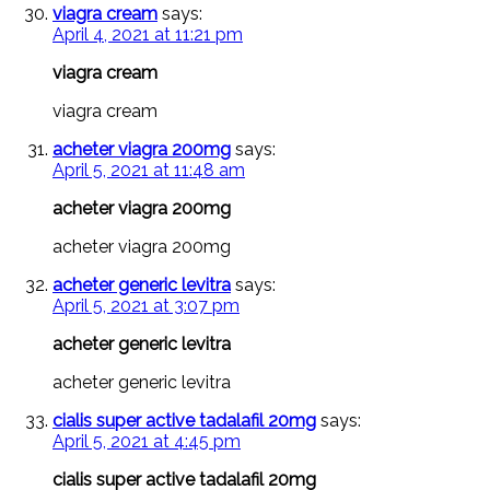
viagra cream
says:
April 4, 2021 at 11:21 pm
viagra cream
viagra cream
acheter viagra 200mg
says:
April 5, 2021 at 11:48 am
acheter viagra 200mg
acheter viagra 200mg
acheter generic levitra
says:
April 5, 2021 at 3:07 pm
acheter generic levitra
acheter generic levitra
cialis super active tadalafil 20mg
says:
April 5, 2021 at 4:45 pm
cialis super active tadalafil 20mg