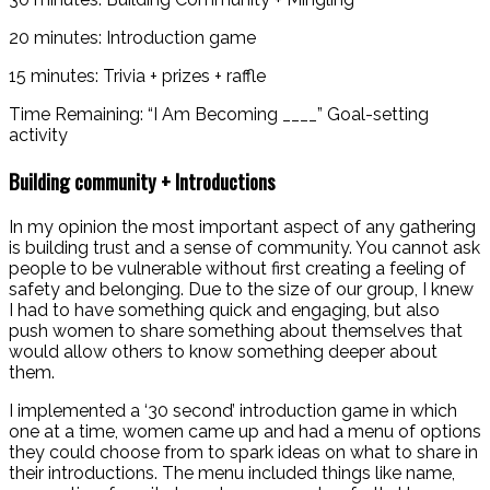
20 minutes: Introduction game
15 minutes: Trivia + prizes + raffle
Time Remaining: “I Am Becoming ____” Goal-setting
activity
Building community + Introductions
In my opinion the most important aspect of any gathering
is building trust and a sense of community. You cannot ask
people to be vulnerable without first creating a feeling of
safety and belonging. Due to the size of our group, I knew
I had to have something quick and engaging, but also
push women to share something about themselves that
would allow others to know something deeper about
them.
I implemented a ‘30 second’ introduction game in which
one at a time, women came up and had a menu of options
they could choose from to spark ideas on what to share in
their introductions. The menu included things like name,