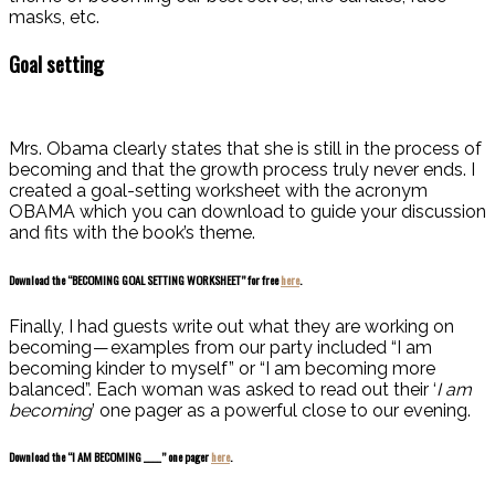
masks, etc.
Goal setting
Mrs. Obama clearly states that she is still in the process of
becoming and that the growth process truly never ends.
I
created a goal-setting worksheet with the acronym
OBAMA which you can download to guide your discussion
and fits with the book’s theme.
Download the “BECOMING GOAL SETTING WORKSHEET” for free
here
.
Finally, I had guests write out what they are working on
becoming — examples from our party included “I am
becoming kinder to myself” or “I am becoming more
bala
nced”. Each woman w
as asked to read out their ‘
I am
becoming
’ one pager as a powerful close to our evening.
Download the “I AM BECOMING ____” one pager
here
.