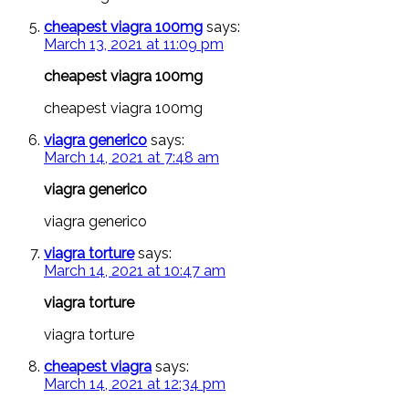
cheapest viagra 100mg
says:
March 13, 2021 at 11:09 pm
cheapest viagra 100mg
cheapest viagra 100mg
viagra generico
says:
March 14, 2021 at 7:48 am
viagra generico
viagra generico
viagra torture
says:
March 14, 2021 at 10:47 am
viagra torture
viagra torture
cheapest viagra
says:
March 14, 2021 at 12:34 pm