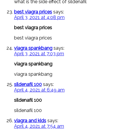
what is the side effect of sildenafil
best viagra prices
says:
April 3, 2021 at 4:08 pm
best viagra prices
best viagra prices
viagra spankbang
says:
April 3, 2021 at 7:03 pm
viagra spankbang
viagra spankbang
sildenafil 100
says:
April 4, 2021 at 6:49 am
sildenafil 100
sildenafil 100
viagra and kids
says:
April 4, 2021 at 7:54 am