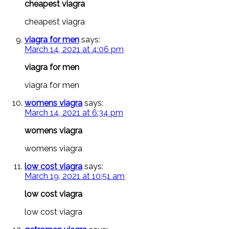
cheapest viagra
cheapest viagra
viagra for men
says:
March 14, 2021 at 4:06 pm
viagra for men
viagra for men
womens viagra
says:
March 14, 2021 at 6:34 pm
womens viagra
womens viagra
low cost viagra
says:
March 19, 2021 at 10:51 am
low cost viagra
low cost viagra