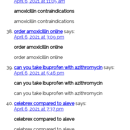
April 6, 2021 at 11:05 am
amoxicillin contraindications
amoxicillin contraindications
order amoxicillin online
says:
April 6, 2021 at 3:09 pm
order amoxicillin online
order amoxicillin online
can you take ibuprofen with azithromycin
says:
April 6, 2021 at 5:46 pm
can you take ibuprofen with azithromycin
can you take ibuprofen with azithromycin
celebrex compared to aleve
says:
April 6, 2021 at 7:37 pm
celebrex compared to aleve
celebrex compared to aleve