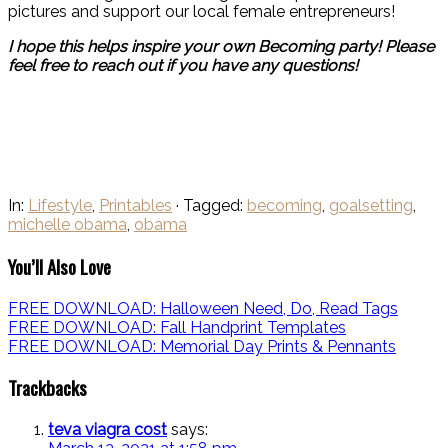
pictures and support our local female entrepreneurs!
I hope this helps inspire your own Becoming party! Please
feel free to reach out if you have any questions!
In:
Lifestyle
,
Printables
· Tagged:
becoming
,
goalsetting
,
michelle obama
,
obama
You’ll Also Love
FREE DOWNLOAD: Halloween Need, Do, Read Tags
FREE DOWNLOAD: Fall Handprint Templates
FREE DOWNLOAD: Memorial Day Prints & Pennants
Trackbacks
teva viagra cost
says: