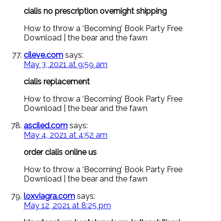
cialis no prescription overnight shipping
How to throw a ‘Becoming’ Book Party Free
Download | the bear and the fawn
cileve.com
says:
May 3, 2021 at 9:59 am
cialis replacement
How to throw a ‘Becoming’ Book Party Free
Download | the bear and the fawn
asciled.com
says:
May 4, 2021 at 4:52 am
order cialis online us
How to throw a ‘Becoming’ Book Party Free
Download | the bear and the fawn
loxviagra.com
says:
May 12, 2021 at 8:25 pm