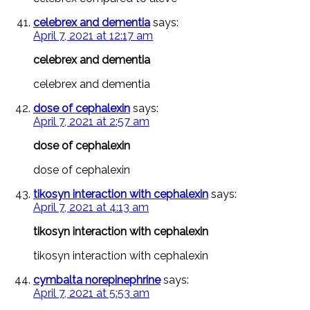
celebrex and dementia
says:
April 7, 2021 at 12:17 am
celebrex and dementia
celebrex and dementia
dose of cephalexin
says:
April 7, 2021 at 2:57 am
dose of cephalexin
dose of cephalexin
tikosyn interaction with cephalexin
says:
April 7, 2021 at 4:13 am
tikosyn interaction with cephalexin
tikosyn interaction with cephalexin
cymbalta norepinephrine
says:
April 7, 2021 at 5:53 am