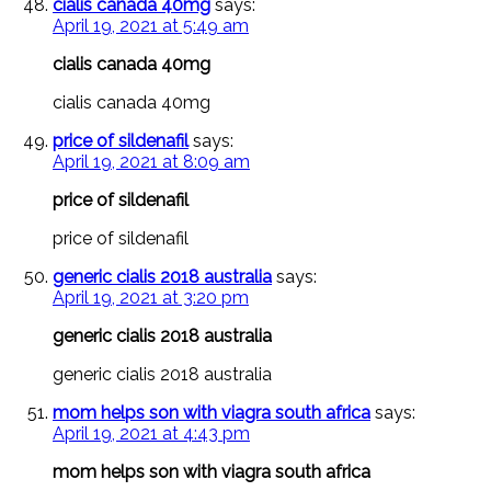
cialis canada 40mg
says:
April 19, 2021 at 5:49 am
cialis canada 40mg
cialis canada 40mg
price of sildenafil
says:
April 19, 2021 at 8:09 am
price of sildenafil
price of sildenafil
generic cialis 2018 australia
says:
April 19, 2021 at 3:20 pm
generic cialis 2018 australia
generic cialis 2018 australia
mom helps son with viagra south africa
says:
April 19, 2021 at 4:43 pm
mom helps son with viagra south africa