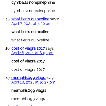
cymbalta norepinephrine
cymbalta norepinephrine
what tier is duloxetine
says:
April 7, 2021 at 8:20 am
what tier is duloxetine
what tier is duloxetine
cost of viagra 2017
says:
April 18, 2021 at 8:19 pm
cost of viagra 2017
cost of viagra 2017
memphis099 viagra
says:
April 18, 2021 at 10:23 pm
memphis099 viagra
memphis099 viagra