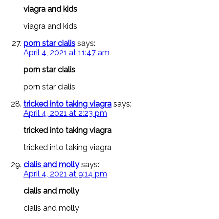
viagra and kids
viagra and kids
porn star cialis
says:
April 4, 2021 at 11:47 am
porn star cialis
porn star cialis
tricked into taking viagra
says:
April 4, 2021 at 2:23 pm
tricked into taking viagra
tricked into taking viagra
cialis and molly
says:
April 4, 2021 at 9:14 pm
cialis and molly
cialis and molly