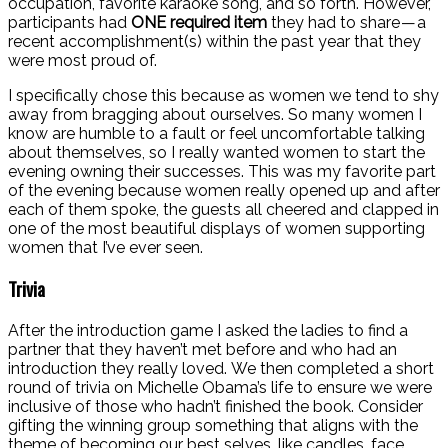
occupation, favorite karaoke song, and so forth. However,
participants had
ONE required item
they had to share — a
recent accomplishment(s) within the past year that they
were most proud of.
I specifically chose this because as women we tend to shy
away from bragging about ourselves. So many women I
know are humble to a fault or feel uncomfortable talking
about themselves, so I really wanted women to start the
evening owning their successes.
This was my favorite part
of the evening because women really opened up and after
each of them spoke, the guests all cheered and clapped in
one of the most beautiful displays of women supporting
women that I’ve ever seen.
Trivia
After the introduction game I asked the ladies to find a
partner that they haven’t met before and who had an
introduction they really loved.
We then completed a short
round of trivia on Michelle Obama’s life to ensure we were
inclusive of those who hadn’t finished the book. Consider
gifting the winning group something that aligns with the
theme of becoming our best selves, like candles, face