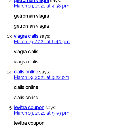
getroman viagra
says:
March 19, 2021 at 4:38 pm
getroman viagra
getroman viagra
viagra cialis
says:
March 19, 2021 at 6:40 pm
viagra cialis
viagra cialis
cialis online
says:
March 19, 2021 at 9:22 pm
cialis online
cialis online
levitra coupon
says:
March 19, 2021 at 9:59 pm
levitra coupon