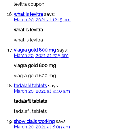
levitra coupon
what is levitra
says:
March 20, 2021 at 12:15 am
what is levitra
what is levitra
viagra gold 800 mg
says:
March 20, 2021 at 2:15 am
viagra gold 800 mg
viagra gold 800 mg
tadalafil tablets
says:
March 20, 2021 at 4:40 am
tadalafil tablets
tadalafil tablets
show cialis working
says:
March 20, 2021 at 8:09 am