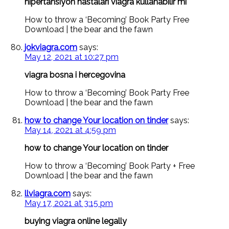
hipertansiyon hastaları viagra kullanabilir mi
How to throw a ‘Becoming’ Book Party Free
Download | the bear and the fawn
jokviagra.com
says:
May 12, 2021 at 10:27 pm
viagra bosna i hercegovina
How to throw a ‘Becoming’ Book Party Free
Download | the bear and the fawn
how to change Your location on tinder
says:
May 14, 2021 at 4:59 pm
how to change Your location on tinder
How to throw a ‘Becoming’ Book Party + Free
Download | the bear and the fawn
llviagra.com
says:
May 17, 2021 at 3:15 pm
buying viagra online legally