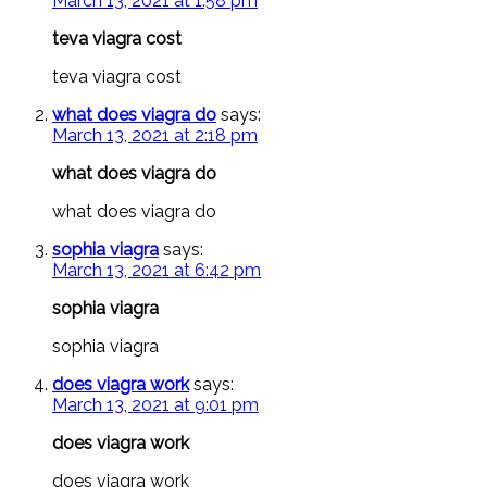
March 13, 2021 at 1:58 pm
teva viagra cost
teva viagra cost
what does viagra do
says:
March 13, 2021 at 2:18 pm
what does viagra do
what does viagra do
sophia viagra
says:
March 13, 2021 at 6:42 pm
sophia viagra
sophia viagra
does viagra work
says:
March 13, 2021 at 9:01 pm
does viagra work
does viagra work