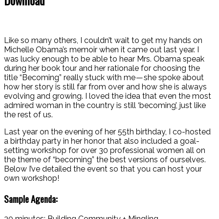
Like so many others, I couldn’t wait to get my hands on
Michelle Obama’s memoir when it came out last year. I
was lucky enough to be able to hear Mrs. Obama speak
during her book tour and her rationale for choosing the
title “Becoming” really stuck with me — she spoke about
how her story is still far from over and how she is always
evolving and growing. I loved the idea that even the most
admired woman in the country is still ‘becoming’, just like
the rest of us.
Last year on the evening of her 55th birthday, I co-hosted
a birthday party in her honor that also included a goal-
setting workshop for over 30 professional women all on
the theme of “becoming” the best versions of ourselves.
Below I’ve detailed the event so that you can host your
own workshop!
Sample Agenda:
30 minutes: Building Community + Mingling