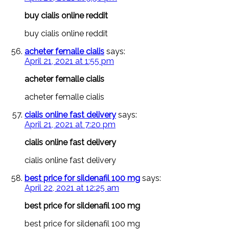
buy cialis online reddit
buy cialis online reddit
acheter femalle cialis
says:
April 21, 2021 at 1:55 pm
acheter femalle cialis
acheter femalle cialis
cialis online fast delivery
says:
April 21, 2021 at 7:20 pm
cialis online fast delivery
cialis online fast delivery
best price for sildenafil 100 mg
says:
April 22, 2021 at 12:25 am
best price for sildenafil 100 mg
best price for sildenafil 100 mg