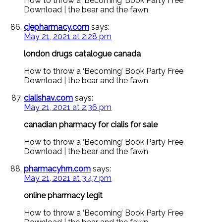
How to throw a ‘Becoming’ Book Party Free
Download | the bear and the fawn
cjepharmacy.com
says:
May 21, 2021 at 2:28 pm
london drugs catalogue canada
How to throw a ‘Becoming’ Book Party Free
Download | the bear and the fawn
cialishav.com
says:
May 21, 2021 at 2:36 pm
canadian pharmacy for cialis for sale
How to throw a ‘Becoming’ Book Party Free
Download | the bear and the fawn
pharmacyhrn.com
says:
May 21, 2021 at 3:47 pm
online pharmacy legit
How to throw a ‘Becoming’ Book Party Free