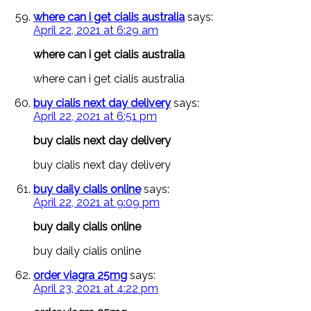
where can i get cialis australia
says:
April 22, 2021 at 6:29 am
where can i get cialis australia
where can i get cialis australia
buy cialis next day delivery
says:
April 22, 2021 at 6:51 pm
buy cialis next day delivery
buy cialis next day delivery
buy daily cialis online
says:
April 22, 2021 at 9:09 pm
buy daily cialis online
buy daily cialis online
order viagra 25mg
says:
April 23, 2021 at 4:22 pm