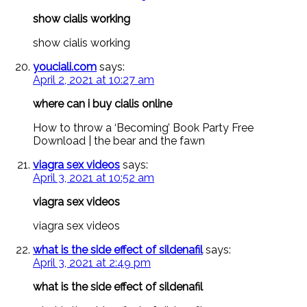
show cialis working
show cialis working
youciali.com
says:
April 2, 2021 at 10:27 am
where can i buy cialis online
How to throw a ‘Becoming’ Book Party Free
Download | the bear and the fawn
viagra sex videos
says:
April 3, 2021 at 10:52 am
viagra sex videos
viagra sex videos
what is the side effect of sildenafil
says:
April 3, 2021 at 2:49 pm
what is the side effect of sildenafil