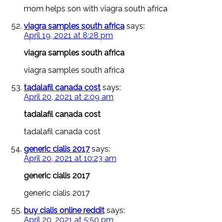
mom helps son with viagra south africa
viagra samples south africa
says:
April 19, 2021 at 8:28 pm
viagra samples south africa
viagra samples south africa
tadalafil canada cost
says:
April 20, 2021 at 2:09 am
tadalafil canada cost
tadalafil canada cost
generic cialis 2017
says:
April 20, 2021 at 10:23 am
generic cialis 2017
generic cialis 2017
buy cialis online reddit
says:
April 20, 2021 at 5:50 pm