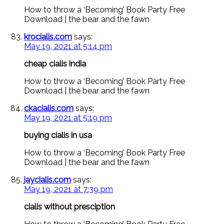
How to throw a ‘Becoming’ Book Party Free
Download | the bear and the fawn
krocialis.com
says:
May 19, 2021 at 5:14 pm
cheap cialis india
How to throw a ‘Becoming’ Book Party Free
Download | the bear and the fawn
ckacialis.com
says:
May 19, 2021 at 5:19 pm
buying cialis in usa
How to throw a ‘Becoming’ Book Party Free
Download | the bear and the fawn
jaycialis.com
says:
May 19, 2021 at 7:39 pm
cialis without presciption