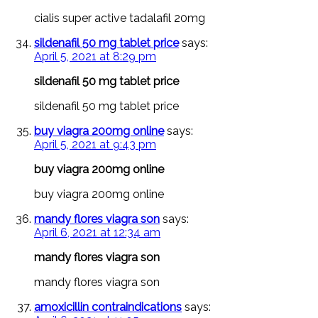
cialis super active tadalafil 20mg
sildenafil 50 mg tablet price
says:
April 5, 2021 at 8:29 pm
sildenafil 50 mg tablet price
sildenafil 50 mg tablet price
buy viagra 200mg online
says:
April 5, 2021 at 9:43 pm
buy viagra 200mg online
buy viagra 200mg online
mandy flores viagra son
says:
April 6, 2021 at 12:34 am
mandy flores viagra son
mandy flores viagra son
amoxicillin contraindications
says: