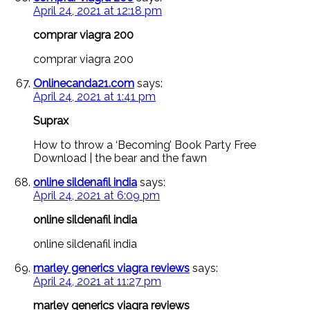
April 24, 2021 at 12:18 pm
comprar viagra 200
comprar viagra 200
Onlinecanda21.com
says:
April 24, 2021 at 1:41 pm
Suprax
How to throw a ‘Becoming’ Book Party Free
Download | the bear and the fawn
online sildenafil india
says:
April 24, 2021 at 6:09 pm
online sildenafil india
online sildenafil india
marley generics viagra reviews
says:
April 24, 2021 at 11:27 pm
marley generics viagra reviews