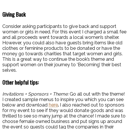
Giving Back
Consider asking participants to give back and support
women or girls in need. For this event I charged a small fee
and all proceeds went towards a local women’s shelter.
However, you could also have guests bring items like old
clothes or feminine products to be donated or have the
money go towards charities that target women and girls.
This is a great way to continue the book’s theme and
support women on their journey to ‘Becoming’ their best
selves.
Other helpful tips:
Invitations + Sponsors + Theme:
Go all out with the theme!
I created sample menus to inspire you which you can see
below and download
here
.
I also reached out to sponsors
for my event to see if they would donate goods and was
thrilled to see so many jump at the chance! I made sure to
choose female owned business and put signs up around
the event so guests could tag the companies in their