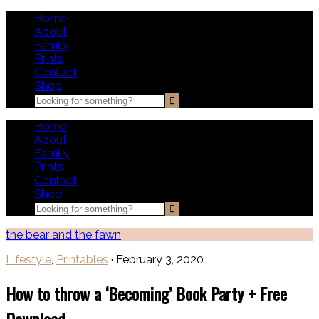
Home
About
Family
Prints
Contact
Shop
Home
About
Family
Prints
Contact
Shop
the bear and the fawn
Lifestyle
,
Printables
·
February 3, 2020
How to throw a ‘Becoming’ Book Party + Free
Download