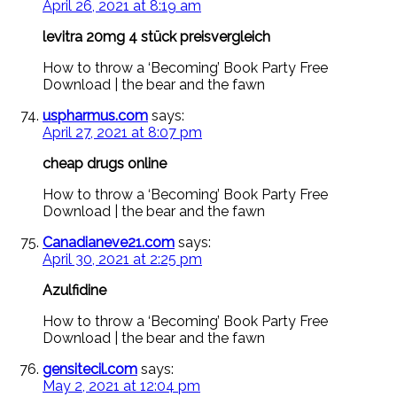
April 26, 2021 at 8:19 am
levitra 20mg 4 stück preisvergleich
How to throw a ‘Becoming’ Book Party Free
Download | the bear and the fawn
uspharmus.com
says:
April 27, 2021 at 8:07 pm
cheap drugs online
How to throw a ‘Becoming’ Book Party Free
Download | the bear and the fawn
Canadianeve21.com
says:
April 30, 2021 at 2:25 pm
Azulfidine
How to throw a ‘Becoming’ Book Party Free
Download | the bear and the fawn
gensitecil.com
says:
May 2, 2021 at 12:04 pm