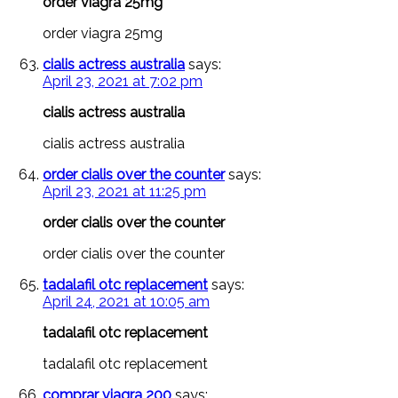
order viagra 25mg
order viagra 25mg
cialis actress australia
says:
April 23, 2021 at 7:02 pm
cialis actress australia
cialis actress australia
order cialis over the counter
says:
April 23, 2021 at 11:25 pm
order cialis over the counter
order cialis over the counter
tadalafil otc replacement
says:
April 24, 2021 at 10:05 am
tadalafil otc replacement
tadalafil otc replacement
comprar viagra 200
says: